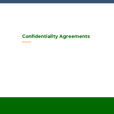
Confidentiality Agreements