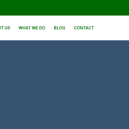
T US
WHAT WE DO
BLOG
CONTACT