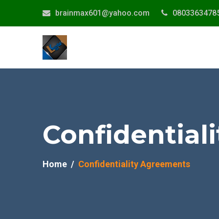
brainmax601@yahoo.com
0803363478
Confidential
Home
Confidentiality Agreements