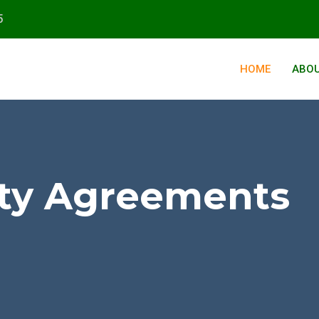
5
HOME
ABOU
ity Agreements