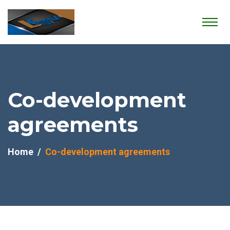
Co-development
agreements
Home
Co-development agreements