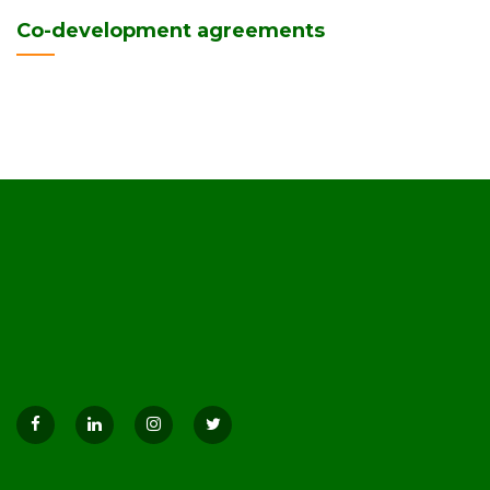
Co-development agreements