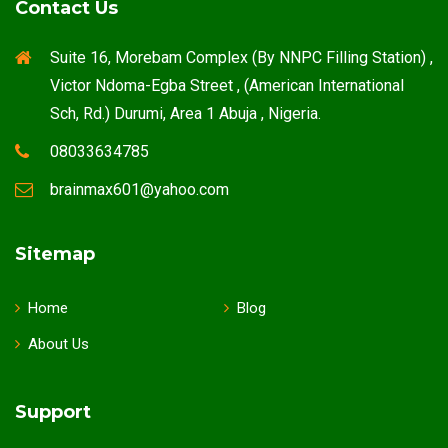
Contact Us
Suite 16, Morebam Complex (By NNPC Filling Station) ,
Victor Ndoma-Egba Street , (American International
Sch, Rd.) Durumi, Area 1 Abuja , Nigeria.
08033634785
brainmax601@yahoo.com
Sitemap
Home
Blog
About Us
Support